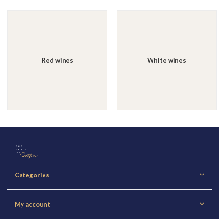
Red wines
White wines
Categories
My account