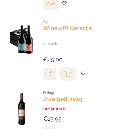
View
Clai
Wine gift Baracija
In stock
€45,00
Enjingi
Zweigelt 2019
Out of stock
€15,95