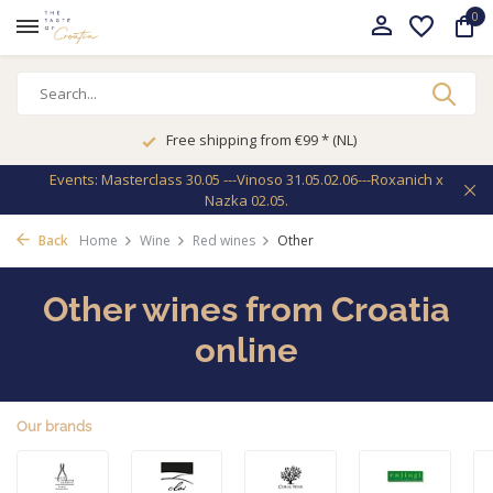
0
Free shipping from €99 * (NL)
Events: Masterclass 30.05 ---Vinoso 31.05.02.06---Roxanich x
Nazka 02.05.
Back
Home
Wine
Red wines
Other
Other wines from Croatia
online
Our brands