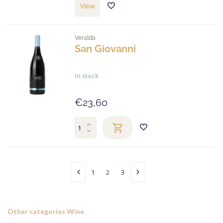
View
Veralda
San Giovanni
In stock
€23,60
1
2
3
Other categories Wine