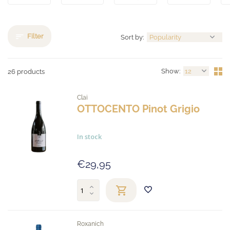
Filter
Sort by:
Show:
26 products
Clai
OTTOCENTO Pinot Grigio
In stock
€29,95
Roxanich