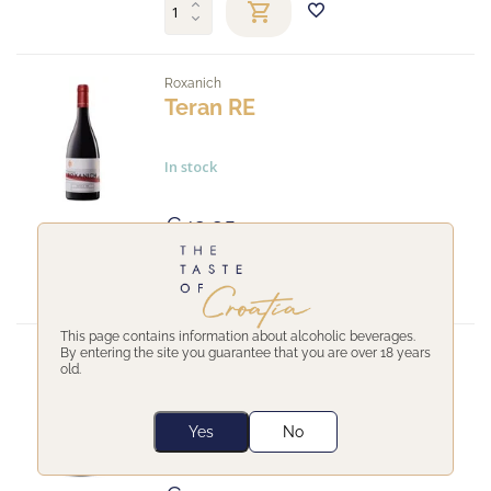
Roxanich
Teran RE
In stock
€43,35
This page contains information about alcoholic beverages.
By entering the site you guarantee that you are over 18 years
Clai
old.
Ottocento Crni
Yes
No
In stock