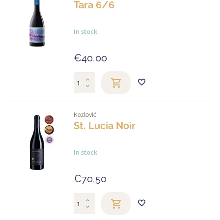
Tara 6/6
In stock
€40,00
Kozlović
St. Lucia Noir
In stock
€70,50