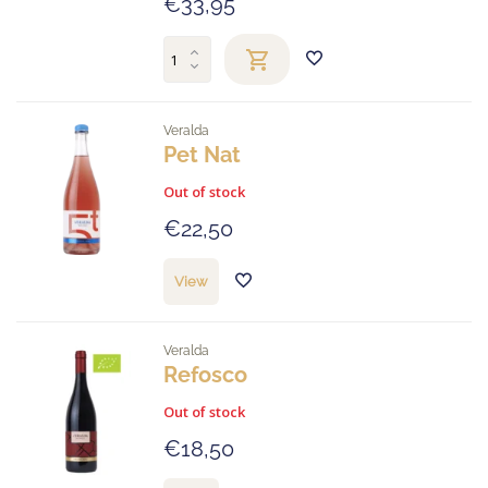
€33,95
Veralda
Pet Nat
Out of stock
€22,50
View
Veralda
Refosco
Out of stock
€18,50