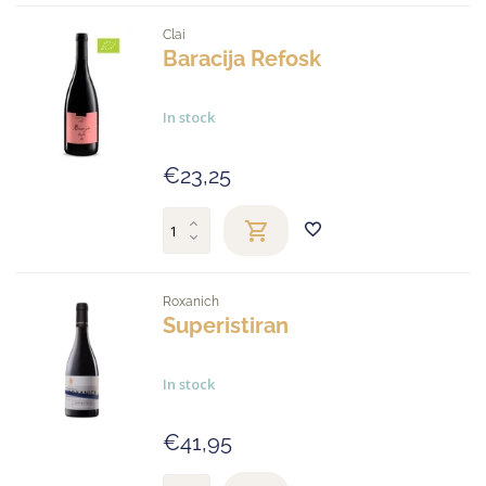
Clai
Baracija Refosk
In stock
€23,25
Roxanich
Superistiran
In stock
€41,95