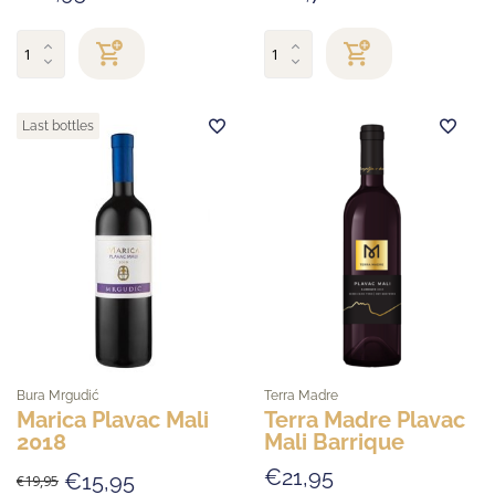
Last bottles
Bura Mrgudić
Terra Madre
Marica Plavac Mali
Terra Madre Plavac
2018
Mali Barrique
€21,95
€15,95
€19,95