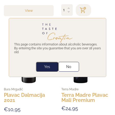
View
This page contains information about alcoholic beverages.
By entering the site you guarantee that you are over 18 years
old.
Yes
No
Bura Mrgudić
Terra Madre
Plavac Dalmacija
Terra Madre Plavac
2021
Mali Premium
€24,95
€10,95