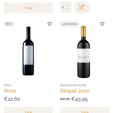
View
NEW
Last bottles
Stina
Benmosché family
Stina
Dingač 2016
€22,60
€43,95
€47,95
View
View