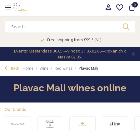
0
Free shipping from €99 * (NL)
Events: Masterclass 30.05 ---Vinoso 31.05.02.06---Roxanich x
Nazka 02.05.
Back
Home
Wine
Red wines
Plavac Mali
Plavac Mali wines online
Our brands