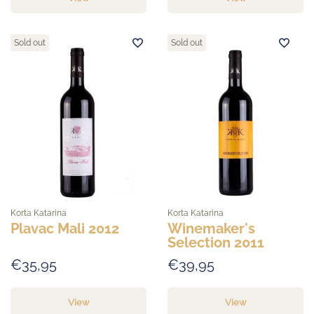
Sold out
Sold out
Korta Katarina
Korta Katarina
Plavac Mali 2012
Winemaker's
Selection 2011
€35,95
€39,95
View
View