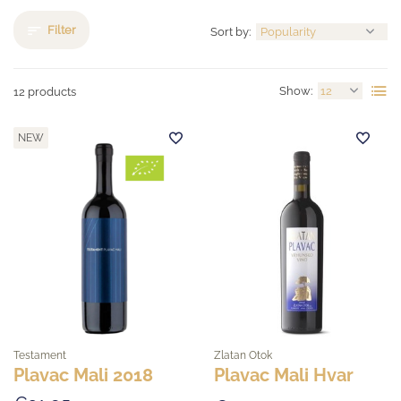
Filter
Sort by:
Show:
12 products
NEW
Testament
Zlatan Otok
Plavac Mali 2018
Plavac Mali Hvar