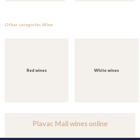
Other categories Wine
Red wines
White wines
Plavac Mali wines online