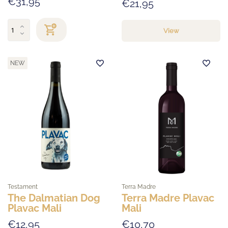
€31,95
€21,95
View
NEW
Testament
Terra Madre
The Dalmatian Dog
Terra Madre Plavac
Plavac Mali
Mali
€12,95
€10,70