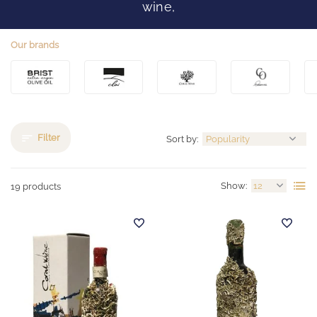
wine,
Our brands
Filter
Sort by:
Show:
19 products