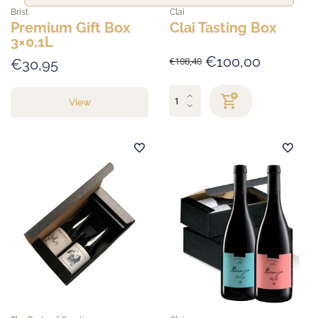
Brist
Clai
Premium Gift Box
Clai Tasting Box
3×0,1L
€100,00
€108,40
€30,95
View