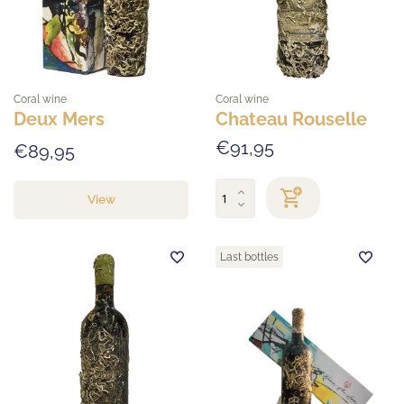
Coral wine
Coral wine
Deux Mers
Chateau Rouselle
€91,95
€89,95
View
Last bottles