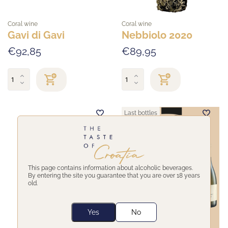
Coral wine
Coral wine
Gavi di Gavi
Nebbiolo 2020
€92,85
€89,95
Last bottles
This page contains information about alcoholic beverages.
By entering the site you guarantee that you are over 18 years
old.
Yes
No