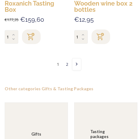
Roxanich Tasting
Wooden wine box 2
Box
bottles
€159,60
€12,95
€177,35
1
2
Other categories Gifts & Tasting Packages
Tasting
Gifts
packages