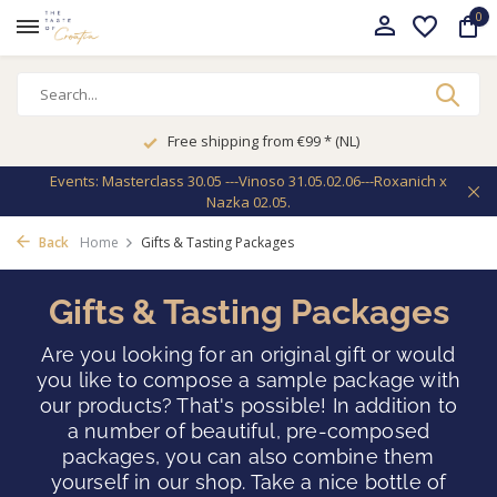
0
Free shipping from €99 * (NL)
Events: Masterclass 30.05 ---Vinoso 31.05.02.06---Roxanich x
Nazka 02.05.
Back
Home
Gifts & Tasting Packages
Gifts & Tasting Packages
Are you looking for an original gift or would
you like to compose a sample package with
our products? That's possible! In addition to
a number of beautiful, pre-composed
packages, you can also combine them
yourself in our shop. Take a nice bottle of