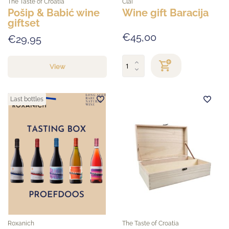
The Taste of Croatia
Clai
Pošip & Babić wine
Wine gift Baracija
giftset
€45,00
€29,95
View
Last bottles
Roxanich
The Taste of Croatia