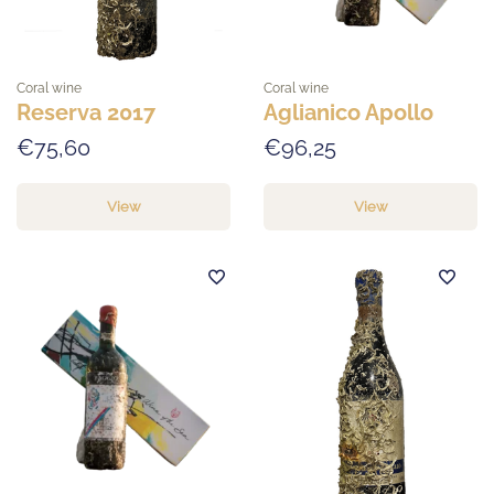
Coral wine
Coral wine
Reserva 2017
Aglianico Apollo
€75,60
€96,25
View
View