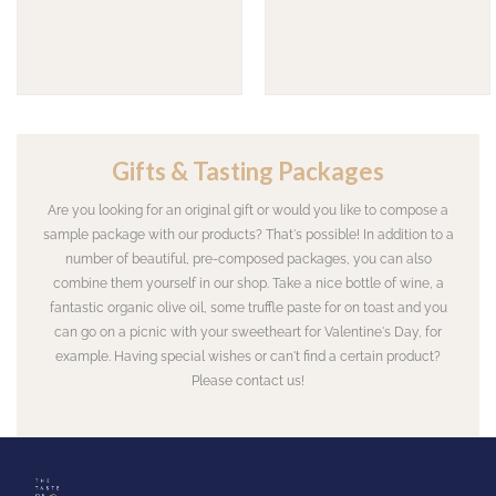
Gifts & Tasting Packages
Are you looking for an original gift or would you like to compose a
sample package with our products? That's possible! In addition to a
number of beautiful, pre-composed packages, you can also
combine them yourself in our shop. Take a nice bottle of wine, a
fantastic organic olive oil, some truffle paste for on toast and you
can go on a picnic with your sweetheart for Valentine's Day, for
example. Having special wishes or can't find a certain product?
Please contact us!