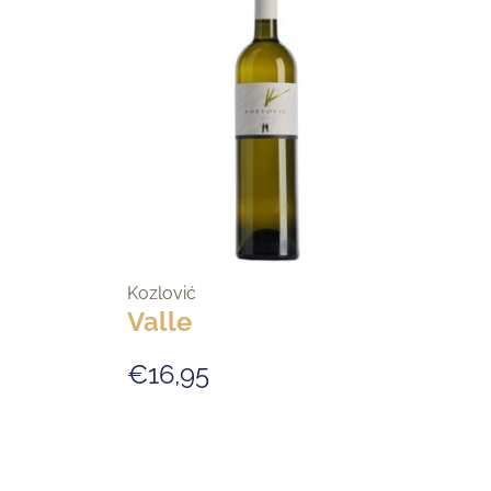
Kozlović
Valle
€16,95