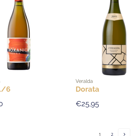
h
Veralda
1/6
Dorata
0
€25,95
1
2