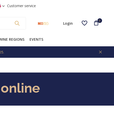
 shipping from €99 * (NL)
Customer service
0
Login
WINE REGIONS
EVENTS
05.
Create an account
 online