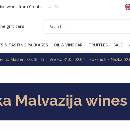
fine wines from Croatia
Shipping within EU on request
Free
ne gift card
TS & TASTING PACKAGES
OIL & VINEGAR
TRUFFLES
SALE
ents: Masterclass 30.05 ---Vinoso 31.05.02.06---Roxanich x Nazka 02.
ka Malvazija wines