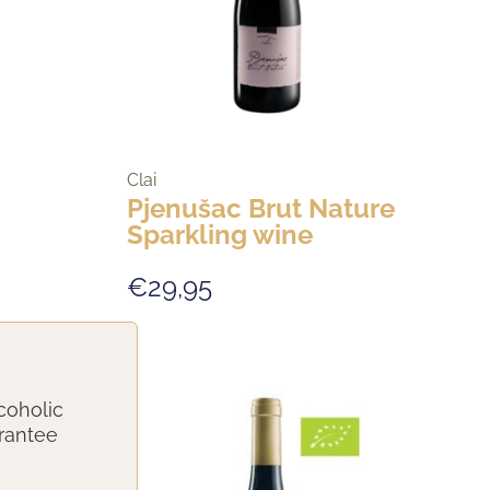
Clai
Pjenušac Brut Nature
Sparkling wine
€29,95
coholic
arantee