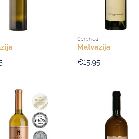
Coronica
zija
Malvazija
5
€15,95