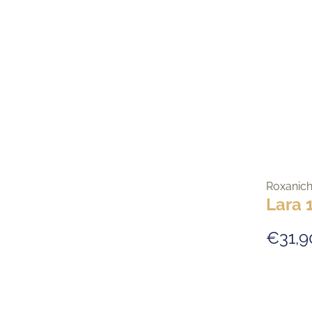
Roxanic
Lara 
€31,9