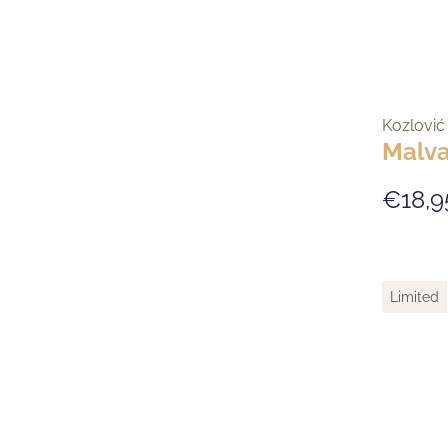
Kozlović
Malva
€18,9
Limited