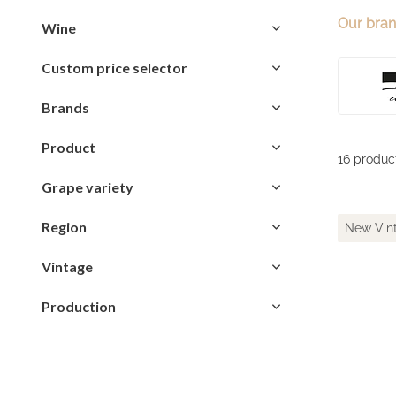
Our bra
Wine
Custom price selector
Brands
Product
16 produc
Grape variety
Region
New Vin
Vintage
Production