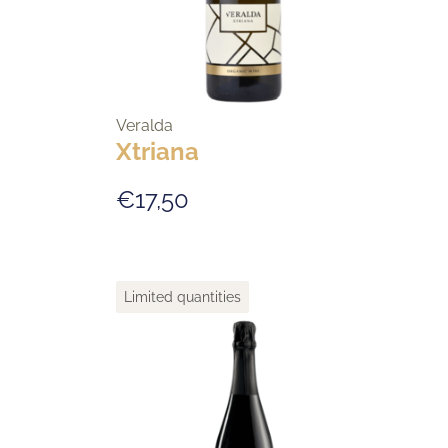
Veralda
Xtriana
€17,50
Limited quantities