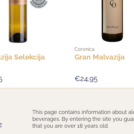
Coronica
zija Selekcija
Gran Malvazija
5
€24,95
New Vintage
This page contains information about al
beverages. By entering the site you gu
that you are over 18 years old.