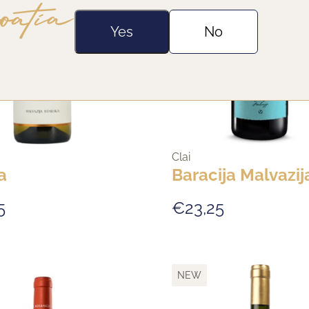
Yes
No
Clai
a
Baracija Malvazij
5
€23,25
NEW