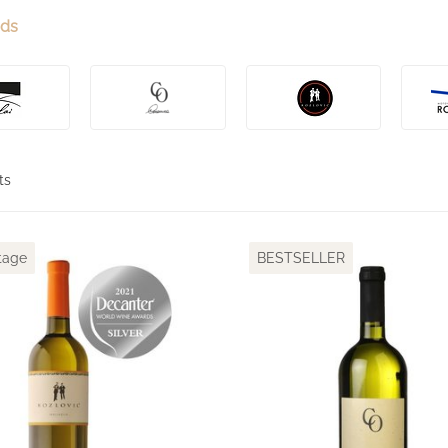
nds
ts
tage
BESTSELLER