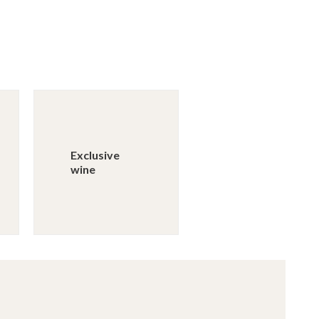
Exclusive
wine