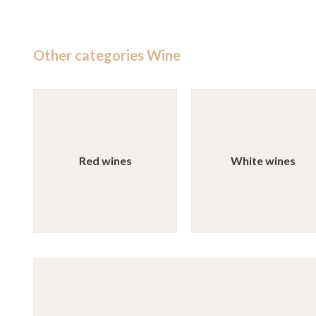
Other categories Wine
Red wines
White wines