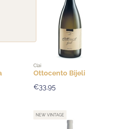
Clai
a
Ottocento Bijeli
€33,95
NEW VINTAGE