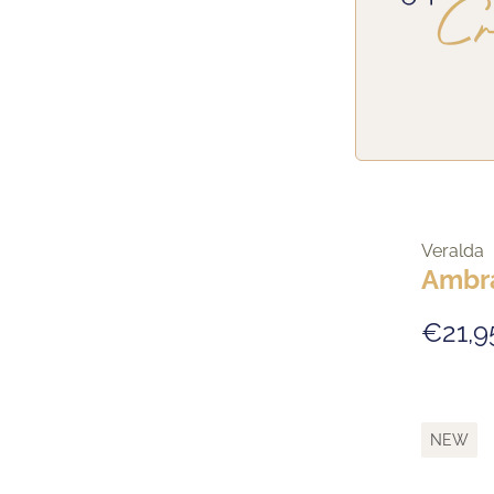
Veralda
Ambr
€21,9
NEW