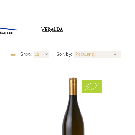
Show:
Sort by: