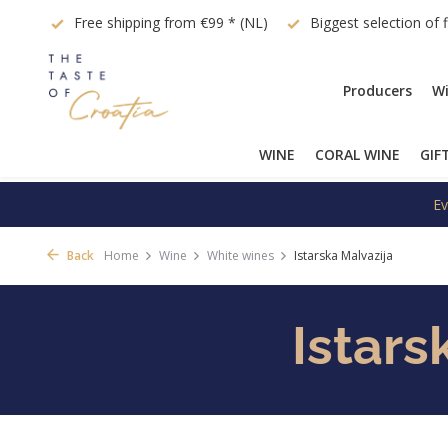
quest
Free shipping from €99 * (NL)
Biggest selection of 
Producers
Wi
WINE
CORAL WINE
GIF
Ev
Back
Home
Wine
White wines
Istarska Malvazija
Istars