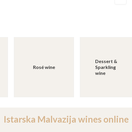
Dessert &
Rosé wine
Sparkling
wine
Istarska Malvazija wines online