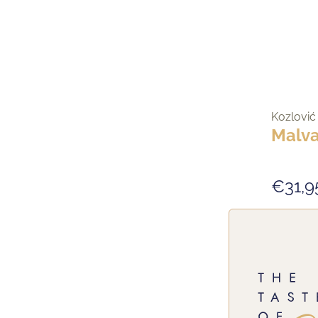
Kozlović
Malva
€31,9
NEW