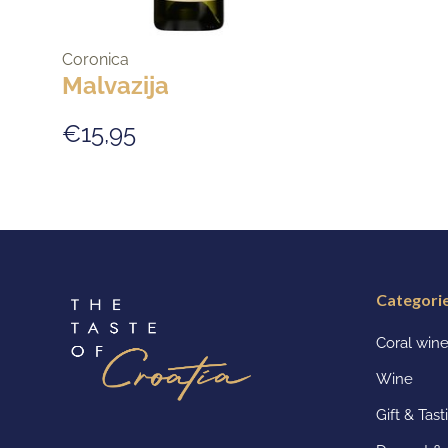
Coronica
Malvazija
€15,95
Categori
Coral win
Wine
Gift & Tas