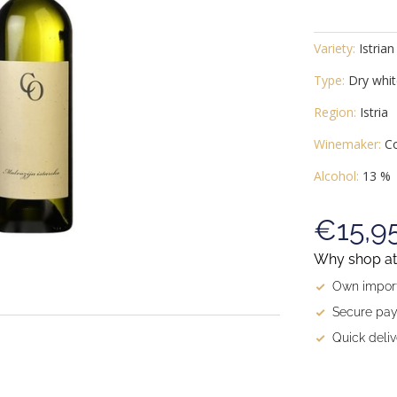
Variety:
Istrian
Type:
Dry whit
Region:
Istria
Winemaker:
Co
Alcohol:
13 %
€15,9
Why shop at 
Own import
Secure pay
Quick deliv