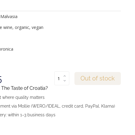
 Malvasia
e wine, organic, vegan
ronica
5
Out of stock
The Taste of Croatia?
 where quality matters
ment via Mollie (WERO/IDEAL, credit card, PayPal, Klarna)
ery: within 1–3 business days