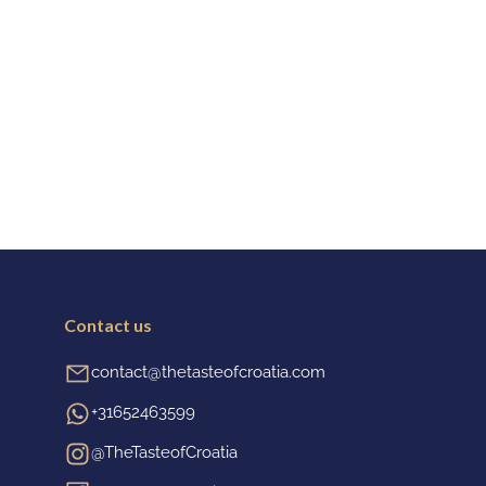
Contact us
contact@thetasteofcroatia.com
+31652463599
@TheTasteofCroatia