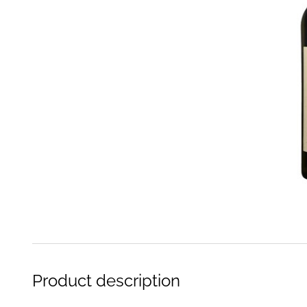
Product description