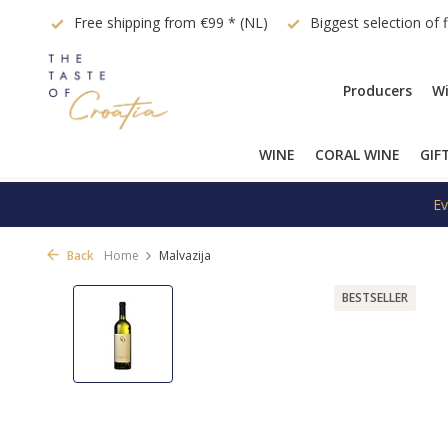
quest
Free shipping from €99 * (NL)
Biggest selection of 
Producers
Wi
WINE
CORAL WINE
GIF
Ev
Back
Home
Malvazija
BESTSELLER