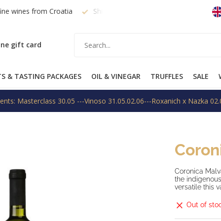
fine wines from Croatia
Shipping within EU on request
Free
ne gift card
TS & TASTING PACKAGES
OIL & VINEGAR
TRUFFLES
SALE
ents: Masterclass 30.05 ---Vinoso 31.05.02.06---Roxanich x Nazka 02.
Coron
Coronica Malva
the indigenous
versatile this v
Out of sto