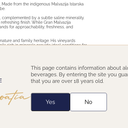
a. Made from the indigenous Malvazija Istarska
be.
rs, complemented by a subtle saline minerality.
, refreshing finish. While Gran Malvazija
ands for approachability, freshness, and
nature and family heritage. His vineyards
oils rich in minerals provide ideal conditions for
he captures the essence of his terroir in every
This page contains information about al
or simply as an aperitif on a summer day.
beverages. By entering the site you gu
that you are over 18 years old.
Yes
No