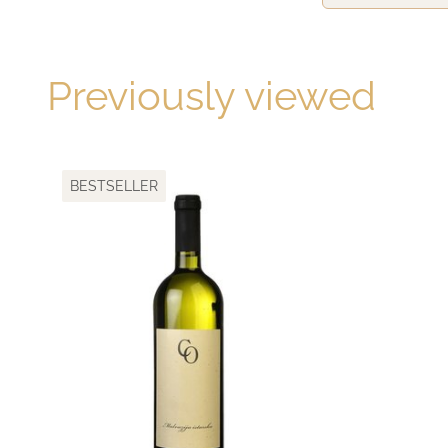
Previously viewed
BESTSELLER