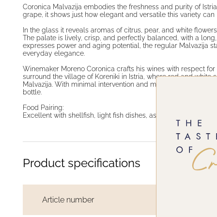
Coronica Malvazija embodies the freshness and purity of Istri
grape, it shows just how elegant and versatile this variety can 
In the glass it reveals aromas of citrus, pear, and white flowe
The palate is lively, crisp, and perfectly balanced, with a long
expresses power and aging potential, the regular Malvazija st
everyday elegance.
Winemaker Moreno Coronica crafts his wines with respect for 
surround the village of Koreniki in Istria, where red and white s
Malvazija. With minimal intervention and maximum expression, 
bottle.
Food Pairing:
Excellent with shellfish, light fish dishes, asparagus risotto, 
Product specifications
Article number
TC100124