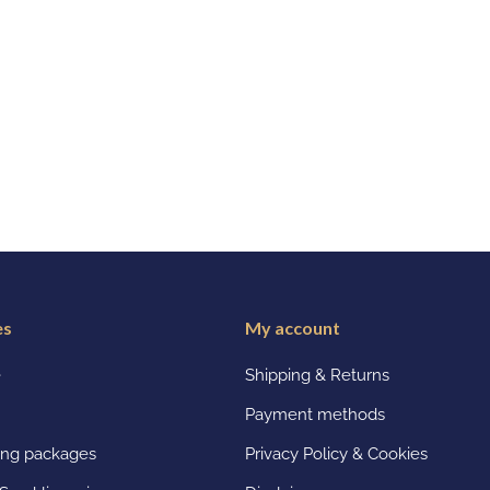
es
My account
e
Shipping & Returns
Payment methods
ting packages
Privacy Policy & Cookies