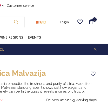
 shipping from €99 * (NL)
Customer service
0
Login
WINE REGIONS
EVENTS
05.
Create an account
ica Malvazija
zija embodies the freshness and purity of Istria. Made from
 Malvazija Istarska grape, it shows just how elegant and
ariety can be. In the glass it reveals aromas of citrus, p...
ck
Delivery within 1-3 working days