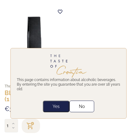
This page contains information about alcoholic beverages.
By entering the site you guarantee that you are over 18 years
The Taste of Croatia
old.
Black wine giftbox
(1 bottle)
Yes
No
€3,00