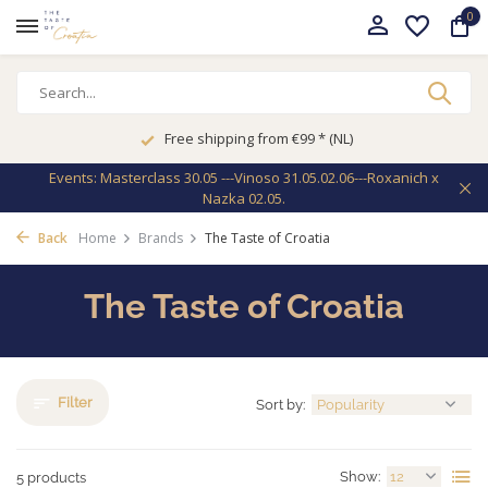
0
Free shipping from €99 * (NL)
Events: Masterclass 30.05 ---Vinoso 31.05.02.06---Roxanich x
Nazka 02.05.
Back
Home
Brands
The Taste of Croatia
The Taste of Croatia
Filter
Sort by:
Show:
5 products