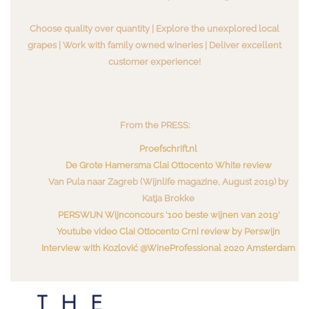
Choose quality over quantity | Explore the unexplored local
grapes | Work with family owned wineries | Deliver excellent
customer experience!
From the PRESS:
Proefschrift.nl
De Grote Hamersma Clai Ottocento White review
Van Pula naar Zagreb (Wijnlife magazine, August 2019) by
Katja Brokke
PERSWIJN Wijnconcours ‘100 beste wijnen van 2019’
Youtube video Clai Ottocento Crni review by Perswijn
Interview with Kozlović @WineProfessional 2020 Amsterdam