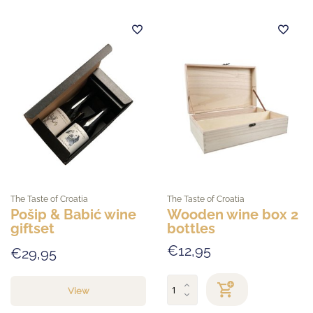
The Taste of Croatia
The Taste of Croatia
Pošip & Babić wine
Wooden wine box 2
giftset
bottles
€12,95
€29,95
View