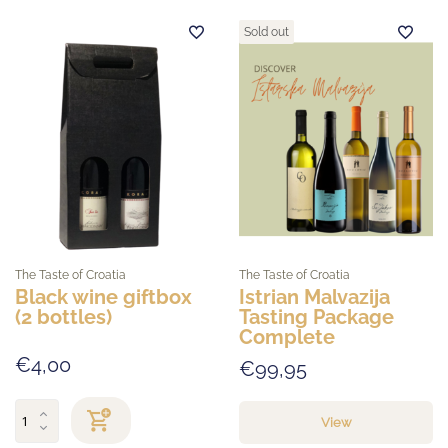
Sold out
The Taste of Croatia
The Taste of Croatia
Black wine giftbox
Istrian Malvazija
(2 bottles)
Tasting Package
Complete
€4,00
€99,95
View