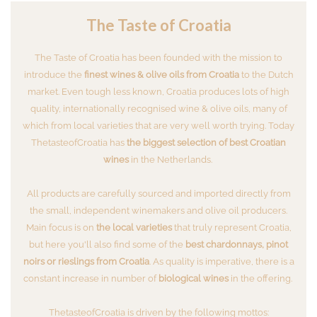
The Taste of Croatia
The Taste of Croatia has been founded with the mission to
introduce the
finest wines & olive oils from Croatia
to the Dutch
market. Even tough less known, Croatia produces lots of high
quality, internationally recognised wine & olive oils, many of
which from local varieties that are very well worth trying. Today
ThetasteofCroatia has
the biggest selection of best Croatian
wines
in the Netherlands.
All products are carefully sourced and imported directly from
the small, independent winemakers and olive oil producers.
Main focus is on
the local varieties
that truly represent Croatia,
but here you'll also find some of the
best chardonnays, pinot
noirs or rieslings from Croatia
. As quality is imperative, there is a
constant increase in number of
biological wines
in the offering.
ThetasteofCroatia is driven by the following mottos: