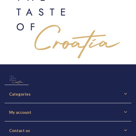
Categories
My account
Contact us