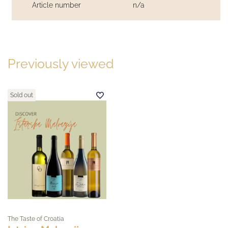
Article number
n/a
Previously viewed
Sold out
The Taste of Croatia