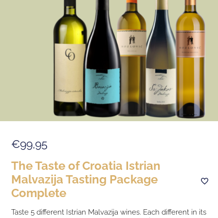
€99,95
The Taste of Croatia Istrian
Malvazija Tasting Package
Complete
Taste 5 different Istrian Malvazija wines. Each different in its