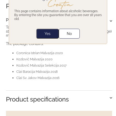
Product description
This page contains information about alcoholic beverages.
By entering the site you guarantee that you are over 18 years
old.
Product description
Taste 5 different Istrian Malvazija wines. Each different in its
style. From young & fresh to aged and skin macerated (orange)
Yes
No
malvazija.
The package contains:
Coronica Istrian Malvazija 2020
Kozlović Malvazija 2020
Kozlović Malvazija Selekcija 2017
Clai Baracija Malvazija 2018
Clai Sv. Jakov Malvazija 2016
Product specifications