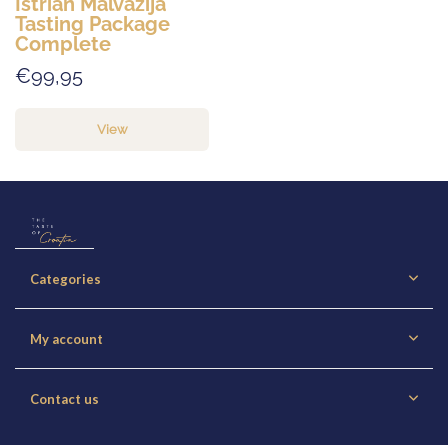
Istrian Malvazija
Tasting Package
Complete
€99,95
View
Categories
My account
Contact us