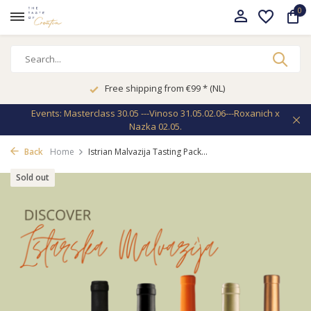
0
Free shipping from €99 * (NL)
Events: Masterclass 30.05 ---Vinoso 31.05.02.06---Roxanich x
Nazka 02.05.
Back
Home
Istrian Malvazija Tasting Pack...
Sold out