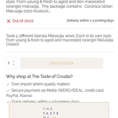
style. From young & fresh to aged and skin macerated
(orange) malvazija. The package contains: Coronica Istrian
Malvazija 2020 Kozlović...
Out of stock
Delivery within 1-3 working days
Taste 5 different Istarska Malvazija wines. Each in its own style.
From young & fresh to aged and macerated (orange) Malvazija.
Cheers!
Out of stock
Why shop at The Taste of Croatia?
Own import where quality matters
Secure payment via Mollie (WERO/IDEAL, credit card,
PayPal, Klarna)
Quick delivery: within 1–3 business days