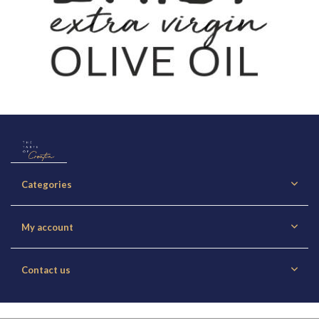
Categories
My account
Contact us