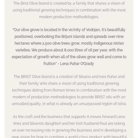
The Brist Olive brand is created by a family that shares a vision of
using traditional growing techniques in combination with the most
modern production methodologies.
“Our olive grove is located in the vicinity of Vodnjan, it's beautifully
positioned, overlooking the Brijuni islands and spreads over nine
hectares where 2,500 olive trees grow, mostly indigenous Istrian
varieties. We produce about 8,000 litres of oil per year, with the
expectation of growth when all of the olives grow well and come to
fruition'' - Lena Puhar O’Grady
The BRIST Olive brand is a creation of Silvano and Ines Puhar and
their family who share a vision of using traditional growing
techniques dating from Roman times in combination with the most
modern of production methodologies to provide BRIST oils with an
unrivalled quality, in what is already an unsurpassed region of Istria.
As the craft and the business that supports it moves forward Lena
(Ines and Silvano’s daughter) and her Irish husband Paul are taking
an ever increasing role in growing the business and in developing a
new vision for how to combine a world-class product with beautiful