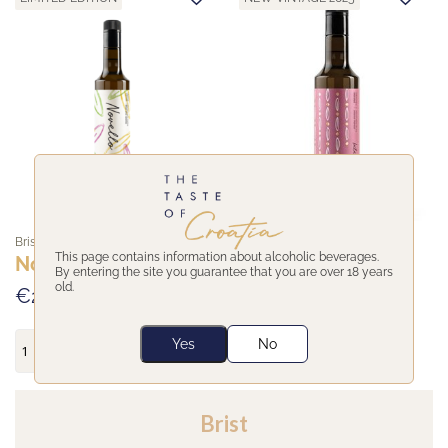
Brist
Brist
This page contains information about alcoholic beverages.
Novello
Intenso
By entering the site you guarantee that you are over 18 years
old.
€26,95
€25,95
Yes
No
Brist