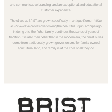
and communicative branding, and an exceptional and educational
customer experience.
The olives at BRIST are grown specifically in antique Roman
Villae
Rusticae
olive groves overlooking the beautiful Brijuni archipelago.
In doing this, the Puhar family continues thousands of years of
tradition. It is also their belief that in the modern era, the finest olives
come from traditionally grown groves on smaller family owned
agricultural land, and family is at the core of all they do.