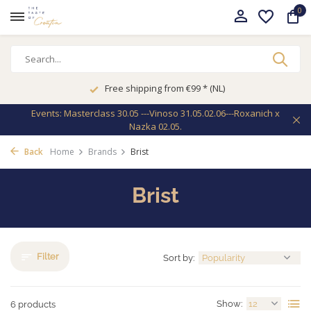
0
Free shipping from €99 * (NL)
Events: Masterclass 30.05 ---Vinoso 31.05.02.06---Roxanich x
Nazka 02.05.
Back
Home
Brands
Brist
Brist
Filter
Sort by:
Show:
6 products