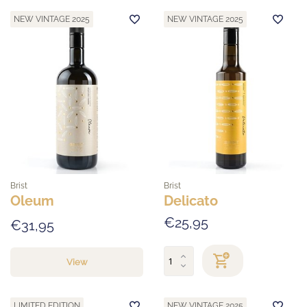
NEW VINTAGE 2025
NEW VINTAGE 2025
Brist
Brist
Oleum
Delicato
€25,95
€31,95
View
LIMITED EDITION
NEW VINTAGE 2025