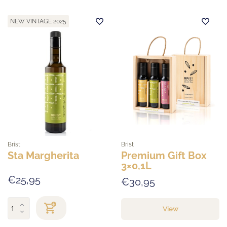
NEW VINTAGE 2025
Brist
Brist
Sta Margherita
Premium Gift Box
3×0,1L
€25,95
€30,95
View