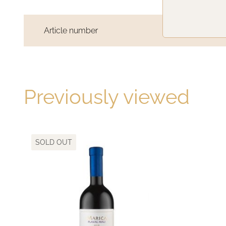
Article number
TC502018
Previously viewed
SOLD OUT