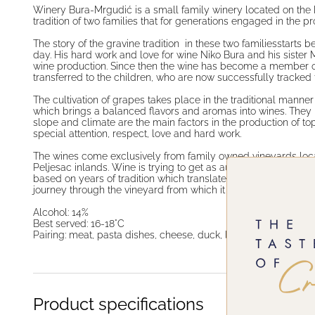
Winery Bura-Mrgudić is a small family winery located on the 
tradition of two families that for generations engaged in the p
The story of the gravine tradition in these two familiesstarts
day. His hard work and love for wine Niko Bura and his sister 
wine production. Since then the wine has become a member of 
transferred to the children, who are now successfully tracked
The cultivation of grapes takes place in the traditional manner
which brings a balanced flavors and aromas into wines. They bel
slope and climate are the main factors in the production of top
special attention, respect, love and hard work.
The wines come exclusively from family owned vineyards loc
Peljesac inlands. Wine is trying to get as autochthonous micro 
based on years of tradition which translates stories about their 
journey through the vineyard from which it come, and the love t
Alcohol: 14%
Best served: 16-18°C
Pairing: meat, pasta dishes, cheese, duck, lasagna
Product specifications