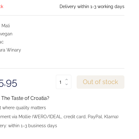
ck
Delivery within 1-3 working days
 Mali
 vegan
ac
ra Winary
5,95
Out of stock
The Taste of Croatia?
 where quality matters
ment via Mollie (WERO/IDEAL, credit card, PayPal, Klarna)
ery: within 1–3 business days