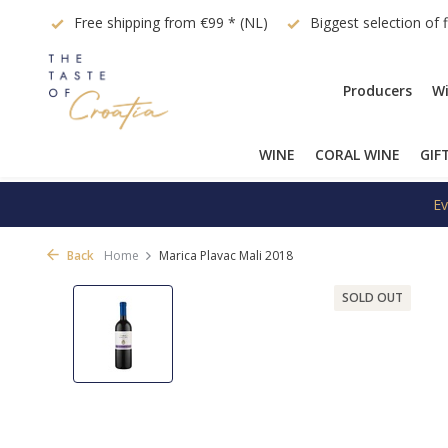
quest
Free shipping from €99 * (NL)
Biggest selection of 
Producers
Wi
WINE
CORAL WINE
GIF
Ev
Back
Home
Marica Plavac Mali 2018
SOLD OUT