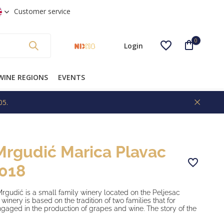
 shipping from €99 * (NL)
Customer service
0
Login
WINE REGIONS
EVENTS
05.
Create an account
Mrgudić Marica Plavac
2018
gudić is a small family winery located on the Peljesac
winery is based on the tradition of two families that for
gaged in the production of grapes and wine. The story of the