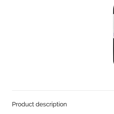
Product description