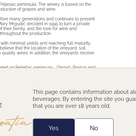
Peljesac peninsula. The winery is based on the
roduction of grapes and wine.
 before many generations and continues to present
Mary Mrgudić decided in 1995 to turn a private
their family, and the love for wine and
 throughout the production.
 with minimal yields and reaching full maturity,
ieve that the location of the vineyard, soil,
 quality wines. In addition, the vineyards receive
ated on Pelješac peninsula - Dingač, Postup and
display locations of origin. The winery today is
wines, in disire to wine in each glass talks of the
hat is the family put into producing it.
This page contains information about al
beverages. By entering the site you gu
that you are over 18 years old.
Yes
No