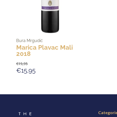
Bura Mrgudić
Marica Plavac Mali
2018
€19,95
€15,95
Categori