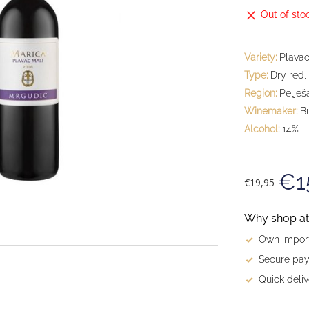
Out of sto
Variety:
Plavac
Type:
Dry red,
Region:
Pelješ
Winemaker:
Bu
Alcohol:
14%
€1
€19,95
Why shop at 
Own import
Secure pay
Quick deliv