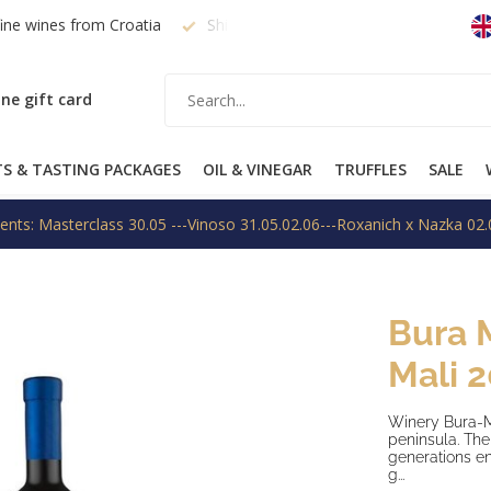
fine wines from Croatia
Shipping within EU on request
Free
ne gift card
TS & TASTING PACKAGES
OIL & VINEGAR
TRUFFLES
SALE
ents: Masterclass 30.05 ---Vinoso 31.05.02.06---Roxanich x Nazka 02.
Bura 
Mali 
Winery Bura-Mr
peninsula. The 
generations en
g...