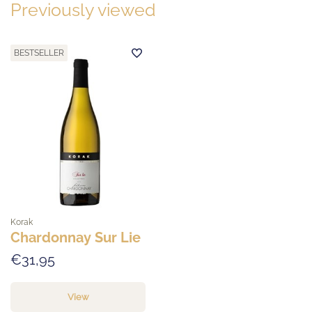
Previously viewed
BESTSELLER
Korak
Chardonnay Sur Lie
€31,95
View