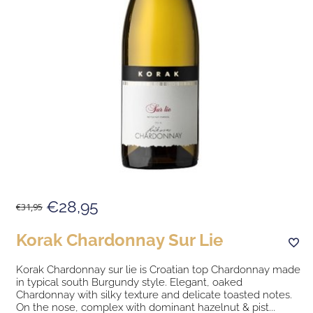
€28,95
€31,95
Korak Chardonnay Sur Lie
Korak Chardonnay sur lie is Croatian top Chardonnay made
in typical south Burgundy style. Elegant, oaked
Chardonnay with silky texture and delicate toasted notes.
On the nose, complex with dominant hazelnut & pist...