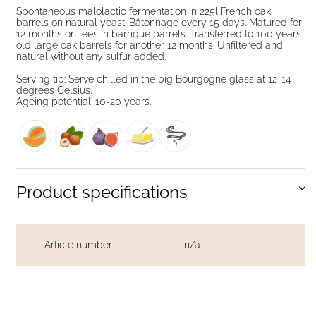
Spontaneous malolactic fermentation in 225l French oak
barrels on natural yeast. Bâtonnage every 15 days. Matured for
12 months on lees in barrique barrels. Transferred to 100 years
old large oak barrels for another 12 months. Unfiltered and
natural without any sulfur added.
Serving tip: Serve chilled in the big Bourgogne glass at 12-14
degrees Celsius.
Ageing potential: 10-20 years.
Product specifications
Article number
n/a