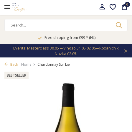
0
Free shipping from €99 * (NL)
Events: Masterclass 30.05 ---Vinoso 31.05.02.06---Roxanich x
Nazka 02.05.
Back
Home
Chardonnay Sur Lie
BESTSELLER