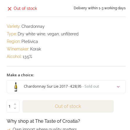
Out of stock
Delivery within 1-3 working days
Variety:
Chardonnay
Type:
Dry white wine, vegan, unfiltered
Region:
Plešivica
Winemaker:
Korak
Alcohol:
13.5%
Make a choice:
Chardonnay Sur Lie 2017 - €28,95
- Sold out
Sold out
Out of stock
Sold out
Why shop at The Taste of Croatia?
Own import where quality matters