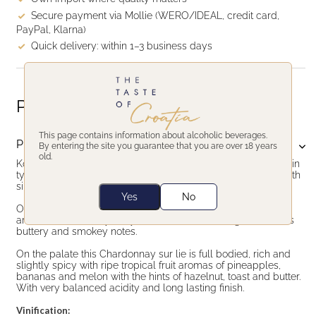
Secure payment via Mollie (WERO/IDEAL, credit card,
PayPal, Klarna)
Quick delivery: within 1–3 business days
Product description
This page contains information about alcoholic beverages.
Product description
By entering the site you guarantee that you are over 18 years
old.
Korak Chardonnay sur lie is Croatian top Chardonnay made in
typical south Burgundy style. Elegant, oaked Chardonnay with
silky texture and delicate toasted notes.
Yes
No
On the nose, complex with dominant hazelnut & pistachios
aromas, followed by fruity notes of melon and figs as well as
buttery and smokey notes.
On the palate this Chardonnay sur lie is full bodied, rich and
slightly spicy with ripe tropical fruit aromas of pineapples,
bananas and melon with the hints of hazelnut, toast and butter.
With very balanced acidity and long lasting finish.
Vinification: