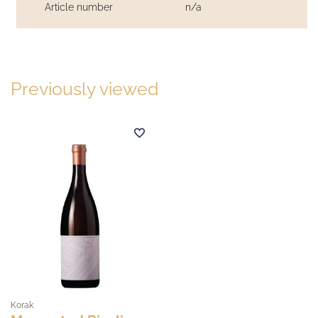
Article number
n/a
Previously viewed
Korak