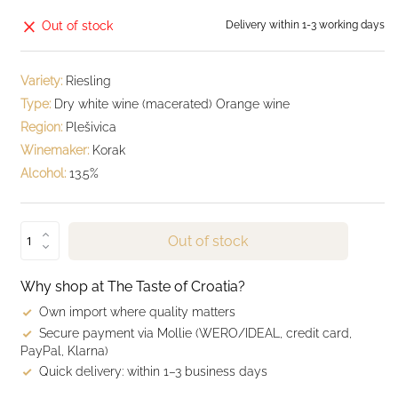
Out of stock
Delivery within 1-3 working days
Variety:
Riesling
Type:
Dry white wine (macerated) Orange wine
Region:
Plešivica
Winemaker:
Korak
Alcohol:
13.5%
Out of stock
Why shop at The Taste of Croatia?
Own import where quality matters
Secure payment via Mollie (WERO/IDEAL, credit card,
PayPal, Klarna)
Quick delivery: within 1–3 business days