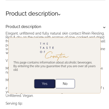
Product description
Product description
Elegant, unfiltered and fully natural skin contact Rhein Riesling.
Rich & dry on the palate with aromas of ripe, cooked and dried
fruits, orange zest, resin and pine needles. Made from the small
parcel of old vines in Laškovec vineyard, located on the
southwestern position on Plešivica. Honest, back-to-nature wine
with complex, multi layer taste.
Vinification:
This page contains information about alcoholic beverages.
By entering the site you guarantee that you are over 18 years
Macerated on skins for 6 months, fermentation in barriques on
old.
natural yeasts. No sulfur added.
Maturation:
Yes
No
2 years in large 100 years old oak barrels plus a minimum of 1
year aging in the bottle before being released to the market.
Unfiltered. Vegan.
Serving tip: