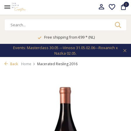
0
Free shipping from €99 * (NL)
Events: Masterclass 30.05 ---Vinoso 31.05.02.06---Roxanich x
Nazka 02.05.
Back
Home
Macerated Riesling 2016