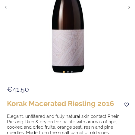
€41,50
Korak Macerated Riesling 2016
Elegant, unfiltered and fully natural skin contact Rhein
Riesling. Rich & dry on the palate with aromas of ripe,
cooked and dried fruits, orange zest, resin and pine
needles. Made from the small parcel of old vines...