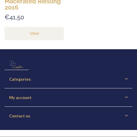
Macerated Riesling
2016
€41,50
View
Categories
My account
Contact us