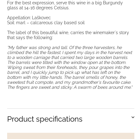
For the best expression, serve this wine in a big Burgundy
glass at 14-16 degrees Celsius.
Appellation: Laškovec
Soil: marl – calcareous clay based soil
The label of this beautiful wine, carries the winemaker's story
that says the following:
"My father was strong and tall. Of the three harvesters, he
climbed the hill the fastest. I spent my days in the harvest next
to a wooden carriage that carried two large wooden barrels.
The barrels were tilted with the window open at the bottom.
Wiping sweat from their foreheads, they pour grapes into the
barrel, and I quickly jump to pick up what has left on the
bottom with my little hands. The barrel smells of honey, the
sweetest fruit compote, and my grandmother's favourite cake.
The fingers are sweet and sticky. A swarm of bees around me."
Product specifications