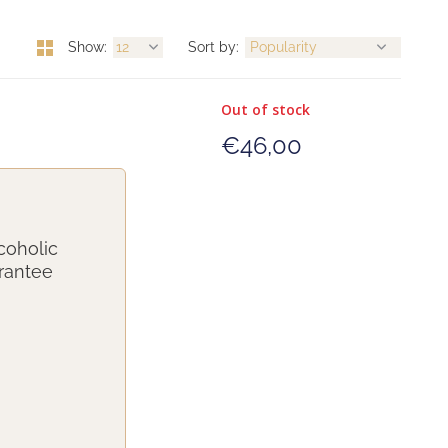
Show:
Sort by:
Out of stock
€46,00
coholic
arantee