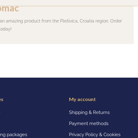
omac
 an amazing product from the Plešivica, Croatia region. Order
today!
es
My account
e
Shipping & Returns
Payment methods
ting packages
Privacy Policy & Cookies