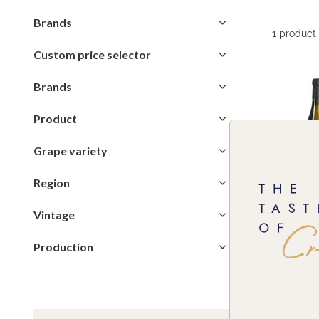
Brands
1 product
Custom price selector
Brands
Product
Grape variety
Region
Vintage
Production