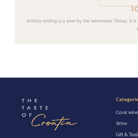
T
Amfora riesling is a wine by the winemaker Tomac. It is
Categori
Coral win
Wine
Gift & Tas