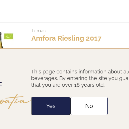
Tomac
Amfora Riesling 2017
This page contains information about al
beverages. By entering the site you gu
that you are over 18 years old.
Yes
No