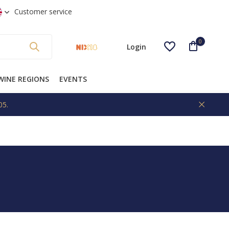
 shipping from €99 * (NL)
Customer service
0
Login
WINE REGIONS
EVENTS
05.
Create an account