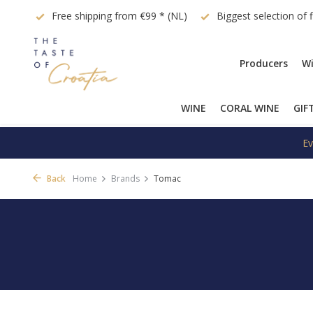
quest
Free shipping from €99 * (NL)
Biggest selection of 
Producers
Wi
WINE
CORAL WINE
GIF
Ev
Back
Home
Brands
Tomac