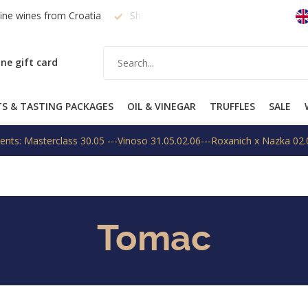
fine wines from Croatia
Shipping within EU on request
Free
ne gift card
TS & TASTING PACKAGES
OIL & VINEGAR
TRUFFLES
SALE
ents: Masterclass 30.05 ---Vinoso 31.05.02.06---Roxanich x Nazka 02.
Tomac