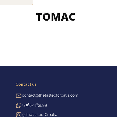
Contact us
contact@thetasteofcroatia.com
+31652463599
@TheTasteofCroatia