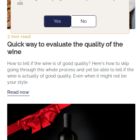
old.
Yes
No
2 min read
Quick way to evaluate the quality of the
wine
How to tell if the wine is of good quality? Here's how to skip
going through this whole process and yet be able to tell if the
wine is actually of good quality. Even when it might not be
your style.
Read now