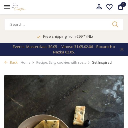
0
Free shipping from €99 * (NL)
Events: Masterclass 30.05 ---Vinoso 31.05.02.06---Roxanich x
Nazka 02.05.
Back
Home
Recipe: Salty cookies with ros...
Get Inspired