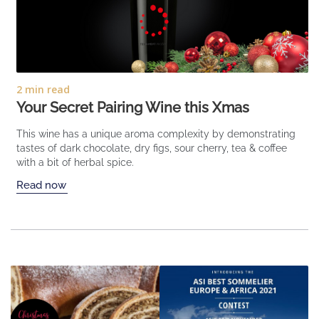
2 min read
Your Secret Pairing Wine this Xmas
This wine has a unique aroma complexity by demonstrating
tastes of dark chocolate, dry figs, sour cherry, tea & coffee
with a bit of herbal spice.
Read now