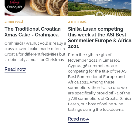
2 min read
2 min read
The Traditional Croatian
Siniša Lasan competing
Xmas Cake - Orahnjača
this week at the ASI Best
Sommelier Europe & Africa
Orahnjača (Walnut Roll) is really a
2021
classic sweet cake made often in
Croatia for different festivities but
From the 15th to 19th of
is definitely a must for Christmas.
November 2021 in Limassol,
Cyprus, 36 sommeliers are
Read now
competing for the title of the ASI
Best Sommelier of Europe and
Africa 2021. Among these
sommeliers, there’s also one we
are specifically proud off - 1 of the
3 ASI sommeliers of Croatia, Siniša
Lasan, our host of online wine
tastings during the lockdowns.
Read now