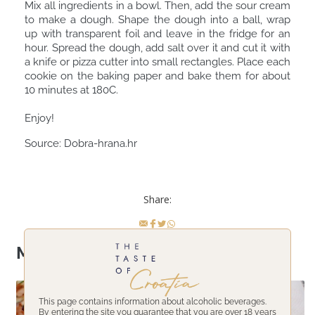
Mix all ingredients in a bowl. Then, add the sour cream
to make a dough. Shape the dough into a ball, wrap
up with transparent foil and leave in the fridge for an
hour. Spread the dough, add salt over it and cut it with
a knife or pizza cutter into small rectangles. Place each
cookie on the baking paper and bake them for about
10 minutes at 180C. ⠀
⠀
Enjoy! ⠀
Source:
Dobra-hrana.hr
Share:
More topics
This page contains information about alcoholic beverages.
By entering the site you guarantee that you are over 18 years