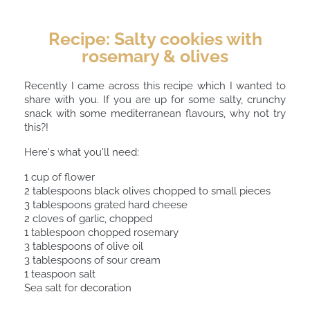
Recipe: Salty cookies with
rosemary & olives
Recently I came across this recipe which I wanted to
share with you. If you are up for some salty, crunchy
snack with some mediterranean flavours, why not try
this?!
Here's what you'll need:
1 cup of flower ⠀
2 tablespoons black olives chopped to small pieces ⠀
3 tablespoons grated hard cheese ⠀
2 cloves of garlic, chopped⠀
1 tablespoon chopped rosemary ⠀
3 tablespoons of olive oil⠀
3 tablespoons of sour cream⠀
1 teaspoon salt ⠀
Sea salt for decoration⠀
⠀