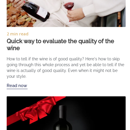
2 min read
Quick way to evaluate the quality of the
wine
How to tell if the wine is of good quality? Here's how to skip
going through this whole process and yet be able to tell if the
wine is actually of good quality. Even when it might not be
your style.
Read now