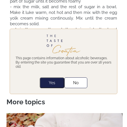
part of sugar until it becomes foamy ⠀
- mix the milk, salt and the rest of sugar in a bowl.
Make it luke warm, not hot and then mix with the egg
yolk cream mixing continously. Mix until the cream
becomes solid. ⠀
- drain the cream through the drainer into the bowl
with cream, pieces of chocolate and the olive oil. Mic
well so that all ingredients combine well. ⠀
- put the cream to cool off in cold bain marie and then
into the fridge to completely cool off. ⠀
Enjoy your ice cream!
This page contains information about alcoholic beverages.
By entering the site you guarantee that you are over 18 years
old.
Share:
Yes
No
More topics