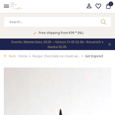
0
Free shipping from €99 * (NL)
Events: Masterclass 30.05 ---Vinoso 31.05.02.06---Roxanich x
Nazka 02.05.
Back
Home
Recipe: Chocolate ice cream wi...
Get Inspired