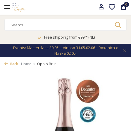
0
Free shipping from €99 * (NL)
Events: Masterclass 30.05 ---Vinoso 31.05.02.06---Roxanich x
Nazka 02.05.
Back
Home
Opolo Brut