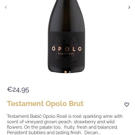
€24,95
Testament Opolo Brut
Testament Babić Opolo Rosé is rosé sparkling wine with
scent of vineyard grown peach, strawberry and wild
flowers. On the palate too, fruity, fresh and balanced.
Persistent bubbles and lasting finish. Decan...