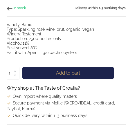
In stock
Delivery within 1-3 working days
Variety: Babić
Type: Sparkling rosé wine, brut, organic, vegan
Winery: Testament
Production: 2500 bottles only
Alcohol: 11%
Best served: 8°C
Pair it with: Aperitif, gazpacho, oysters
Add to cart
Why shop at The Taste of Croatia?
Own import where quality matters
Secure payment via Mollie (WERO/IDEAL, credit card,
PayPal, Klarna)
Quick delivery: within 1–3 business days