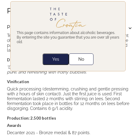
Product description
Product description
This page contains information about alcoholic beverages.
Testament Babić Opolo Rosé is rosé sparkling wine with scent
By entering the site you guarantee that you are over 18 years
of vineyard grown peach, strawberry and wild flowers. On the
old.
palate too, fruity, fresh and balanced. Persistent bubbles and
lasting finish.
Yes
No
Decanter's tasting notes
"Delicate nose of red berries, orange skin and jasmine. Light,
pure, and refreshing with frothy bubbles."
Vinification
Quick processing (destemming, crushing and gentle pressing
with 2 hours of skin contact). Just the first juice is used. First
fermentation lasted 2 months with stirring on lees. Second
fermentation took place in bottles for 12 months on lees before
disgorging. Contains 6 g/l acidity.
Production: 2.500 bottles
Awards
Decanter 2021 - Bronze medal & 87 points.