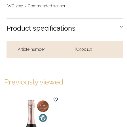
IWC 2021 - Commended winner
Product specifications
Article number
TC900119
Previously viewed