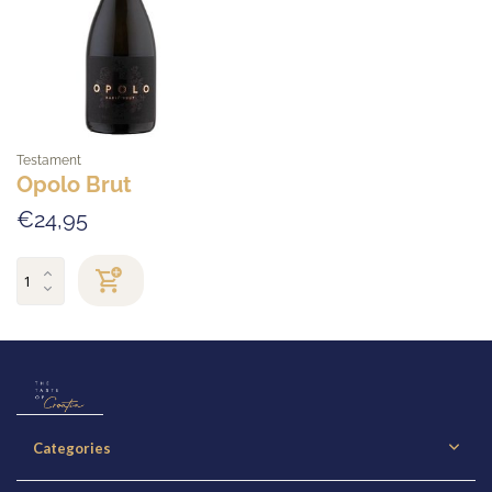
Testament
Opolo Brut
€24,95
Categories