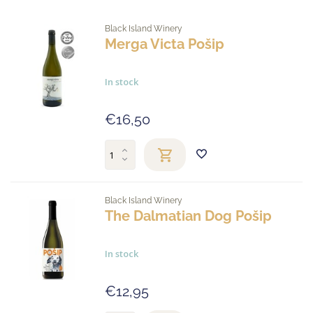
Black Island Winery
Merga Victa Pošip
In stock
€16,50
Black Island Winery
The Dalmatian Dog Pošip
In stock
€12,95