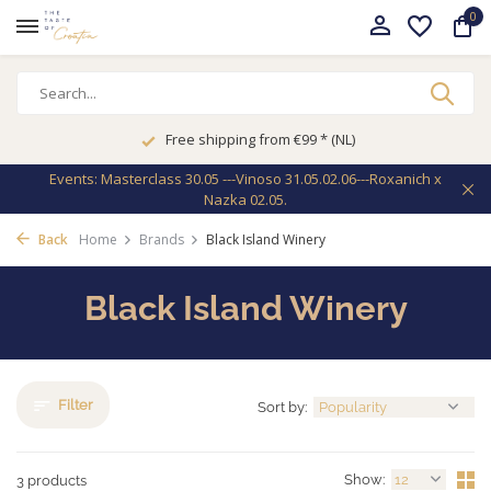
0
Free shipping from €99 * (NL)
Events: Masterclass 30.05 ---Vinoso 31.05.02.06---Roxanich x
Nazka 02.05.
Back
Home
Brands
Black Island Winery
Black Island Winery
Filter
Sort by:
Show:
3 products