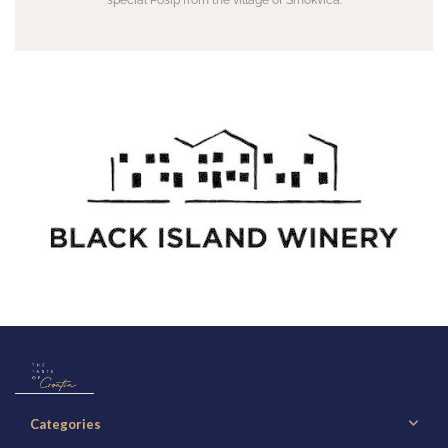
special Pošip from the village of Smokvica.
Categories