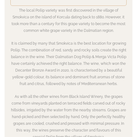
The local Pošip variety was first discovered in the village of
Smokvica on the island of Korcula dating back to 1880. However, it
took more than a century for this grape variety to become the most
common white grape variety in the Dalmatian region.
It is claimed by many that Smokvica is the best location for growing
Pošip. The combination of red, sandy and rocky soils create the right
balance in the wine. Their Dalmatian Dog Pošip & Merga Victa Pošip
have certainly achieved the right balance. The wine, which won the
Decanter Bronze Award in 2020, is characterised by a beautiful
yellow-gold colour, its balance and dominant fruit aromas of stone
fruit and citrus, followed by notes of Mediterranean herbs.
As with all the other wines from Black Island Winery, the grapes
come from vineyards planted on terraced fields carved out of rocky
hillsides, irrigated by the water from the nearby streams. Grapes are
hand-picked and then selected by hand. Only the perfectly healthy
grapes are cooled, crushed and pressed with minimal pressure. In
this way, the wines preserve the character and flavours of this