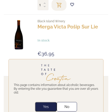
Black Island Winery
Merga Victa Pošip Sur Lie
In stock
€36,95
Black Island Winery
This page contains information about alcoholic beverages.
By entering the site you guarantee that you are over 18 years
old.
The winemaker Black Island was one of the first to gather the best
winegrowers in the region with the oldest vineyards in Smokvica.
Today therefore they are producing internationally awarded Pošip
Yes
No
wines.