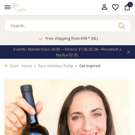
0
Free shipping from €99 * (NL)
Events: Masterclass 30.05 ---Vinoso 31.05.02.06---Roxanich x
Nazka 02.05.
Back
Home
Rare Varieties: Pošip
Get Inspired