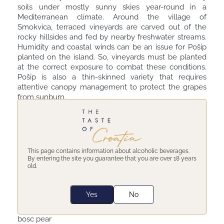
soils under mostly sunny skies year-round in a
Mediterranean climate. Around the village of
Smokvica, terraced vineyards are carved out of the
rocky hillsides and fed by nearby freshwater streams.
Humidity and coastal winds can be an issue for Pošip
planted on the island. So, vineyards must be planted
at the correct exposure to combat these conditions.
Pošip is also a thin-skinned variety that requires
attentive canopy management to protect the grapes
from sunburn.
Pošip wine tasting notes -
Winery Toreta Posip
Special, Korcula 2019
This page contains information about alcoholic beverages.
By entering the site you guarantee that you are over 18 years
old.
 This Pošip Special comes from younger vines and
spends less time on the skins.
 Medium golden yellow with golden reflections
Yes
No
 High intensity aromas of almond, pine,
Mediterranean herbs, sea breeze, yellow apple, and
bosc pear