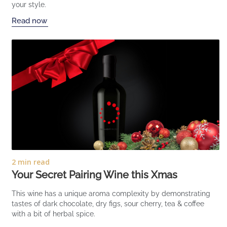
your style.
Read now
2 min read
Your Secret Pairing Wine this Xmas
This wine has a unique aroma complexity by demonstrating
tastes of dark chocolate, dry figs, sour cherry, tea & coffee
with a bit of herbal spice.