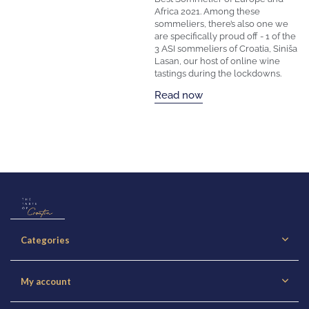
Africa 2021. Among these
sommeliers, there’s also one we
are specifically proud off - 1 of the
3 ASI sommeliers of Croatia, Siniša
Lasan, our host of online wine
tastings during the lockdowns.
Read now
Categories
My account