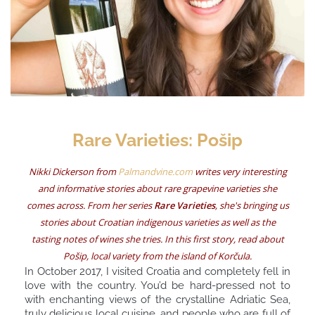
Rare Varieties: Pošip
Nikki Dickerson from
Palmandvine.com
writes very interesting
and informative stories about rare grapevine varieties she
comes across. From her series
Rare Varieties
, she's bringing us
stories about Croatian indigenous varieties as well as the
tasting notes of wines she tries. In this first story, read about
Pošip, local variety from the island of Korčula.
In October 2017, I visited Croatia and completely fell in
love with the country. You’d be hard-pressed not to
with enchanting views of the crystalline Adriatic Sea,
truly delicious local cuisine, and people who are full of