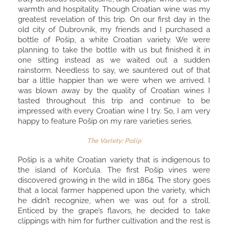
warmth and hospitality. Though Croatian wine was my
greatest revelation of this trip. On our first day in the
old city of Dubrovnik, my friends and I purchased a
bottle of Pošip, a white Croatian variety. We were
planning to take the bottle with us but finished it in
one sitting instead as we waited out a sudden
rainstorm. Needless to say, we sauntered out of that
bar a little happier than we were when we arrived. I
was blown away by the quality of Croatian wines I
tasted throughout this trip and continue to be
impressed with every Croatian wine I try. So, I am very
happy to feature Pošip on my rare varieties series.
The Variety: Pošip
Pošip is a white Croatian variety that is indigenous to
the island of Korčula. The first Pošip vines were
discovered growing in the wild in 1864. The story goes
that a local farmer happened upon the variety, which
he didn’t recognize, when we was out for a stroll.
Enticed by the grape’s flavors, he decided to take
clippings with him for further cultivation and the rest is