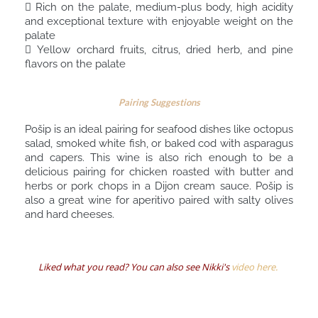
 Rich on the palate, medium-plus body, high acidity
and exceptional texture with enjoyable weight on the
palate
 Yellow orchard fruits, citrus, dried herb, and pine
flavors on the palate
Pairing Suggestions
Pošip is an ideal pairing for seafood dishes like octopus
salad, smoked white fish, or baked cod with asparagus
and capers. This wine is also rich enough to be a
delicious pairing for chicken roasted with butter and
herbs or pork chops in a Dijon cream sauce. Pošip is
also a great wine for aperitivo paired with salty olives
and hard cheeses.
Liked what you read? You can also see Nikki's
video here.