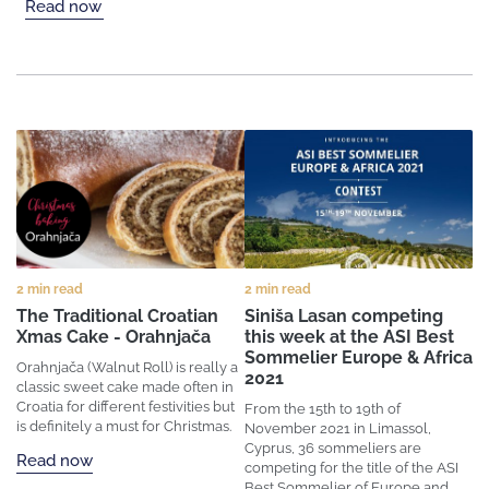
Read now
2 min read
2 min read
The Traditional Croatian
Siniša Lasan competing
Xmas Cake - Orahnjača
this week at the ASI Best
Sommelier Europe & Africa
Orahnjača (Walnut Roll) is really a
2021
classic sweet cake made often in
Croatia for different festivities but
From the 15th to 19th of
is definitely a must for Christmas.
November 2021 in Limassol,
Cyprus, 36 sommeliers are
Read now
competing for the title of the ASI
Best Sommelier of Europe and