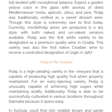
full-bodied with exceptional balance. Expect a golden
yellow color in the glass with aromas of dried
Mediterranean herbs, apricots, citrus, and pine. Pošip
was traditionally vinified as a sweet dessert wine.
Though this style is extremely rare to find today.
Currently, mostbPošip wines are produced in a dry
style with both oaked and un-oaked versions
available. Pošip was the first white variety to be
designated as a premium quality wine in Croatia. This
variety was also the first native Croatian wine to
receive a controlled designation of origin in 1967.
Pošip In The Vineyard
Pošip is a high-yielding variety in the vineyard that is
capable of producing high quality fruit when properly
maintained. For an early-ripening variety, Pošip is
unusually capable of achieving high sugars while
maintaining acidity. Additionally, Pošip is able to be
successfully cultivated in various locations throughout
Dalmatia because it ripens early.
In Korčula, you’ll find rich, reddish brown and sandy