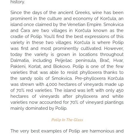
history.
Since the days of the ancient Greeks, wine has been
prominent in the culture and economy of Korčula, an
island once claimed by the Venetian Empire. Smokvica
and Čara are two villages in Korčula known as the
cradle of Pošip. You’ll find the best expressions of this
variety in these two villages. Korčula is where Pošip
was first and most prominently cultivated. However,
today the variety is grown in locations throughout
Dalmatia, including Pelješac peninsula, Brač, Hvar,
Pakleni, Korlat, and Biokovo. Pošip is one of the few
varieties that was able to resist phylloxera thanks to
the sandy soils of Smokvica. Pre-phylloxera Korčula
was strewn with 4,000 hectares of vineyards made up
of 70% red varieties. The island was left with only 450
hectares of vineyards after phylloxera and white
varieties now accounted for 70% of vineyard plantings
mainly dominated by Pošip.
Pošip In The Glass
The very best examples of Pošip are harmonious and