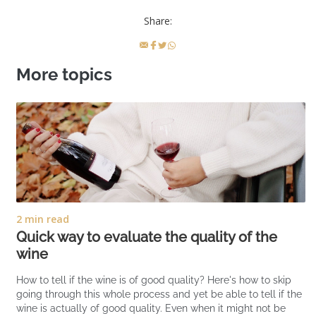
Share:
More topics
2 min read
Quick way to evaluate the quality of the
wine
How to tell if the wine is of good quality? Here's how to skip
going through this whole process and yet be able to tell if the
wine is actually of good quality. Even when it might not be