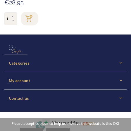
€28,95
Categories
My account
Contact us
We score
4,9
on
Please accept cookies to help us improve this website Is this OK?
4,9
Trustpilot