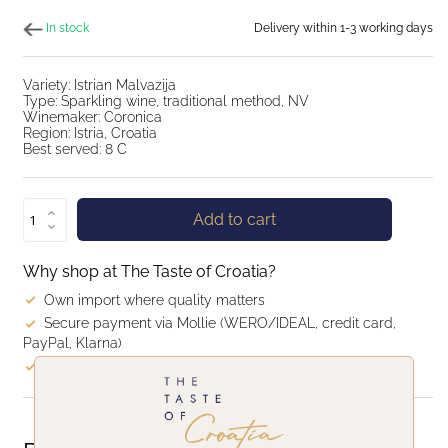
In stock
Delivery within 1-3 working days
Variety: Istrian Malvazija
Type: Sparkling wine, traditional method, NV
Winemaker: Coronica
Region: Istria, Croatia
Best served: 8 C
Add to cart
Why shop at The Taste of Croatia?
Own import where quality matters
Secure payment via Mollie (WERO/IDEAL, credit card,
PayPal, Klarna)
Quick delivery: within 1–3 business days