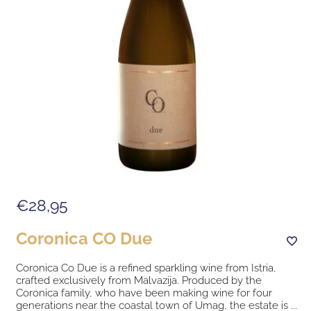
€28,95
Coronica CO Due
Coronica Co Due is a refined sparkling wine from Istria,
crafted exclusively from Malvazija. Produced by the
Coronica family, who have been making wine for four
generations near the coastal town of Umag, the estate is ...