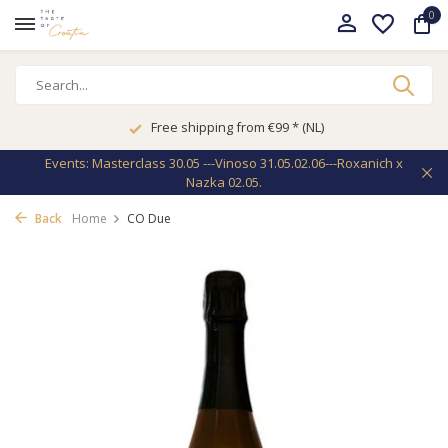
0
Free shipping from €99 * (NL)
Events: Masterclass 30.05 ---Vinoso 31.05.02.06---Roxanich x
Nazka 02.05.
Back
Home
CO Due