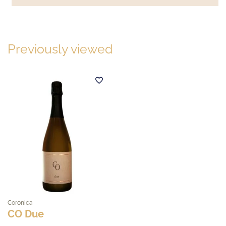
Previously viewed
Coronica
CO Due