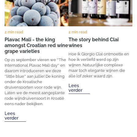
2 min read
2 min read
Plavac Mali - the king
The story behind Clai
amongst Croatian red wine
wines
grape varieties
Hoe ik Giorgio Clai ontmoette en
hoe ik verliefd werd op zijn
Op 21 september vieren we ''The
wijnen. Natuurlijke complexe
International Plavac Mali day'' en
maar toch elegante wijnen die
daarom introduceren we deze
alle lof zeker waard zijn.
''little blue'' aan jullie! De koning
onder de Kroatische
Lees
druivensoorten voor rode wijn.
verder
Laten we de meest aangeplante
rode wijndruivensoort in Kroatië
eens nader bekijken.
Lees
verder