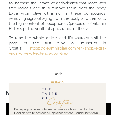
to increase the intake of antioxidants that react with
free radicals and thus remove them from the body.
Extra virgin olive oil is rich in these compounds,
removing signs of aging from the body, and thanks to
the high content of Tocopherols (precursor of vitamin
E) it keeps the youthful appearance of the skin.
To read the whole article and it's sources, visit the
page of the first olive oil museum in
Croatia:
https://oleumhistriae.com/en/shop/extra-
virgin-olive-oil-extends-your-life/
Deel:
Meer onderwerpen
Deze pagina bevat informatie over alcoholische dranken.
Door de site te betreden u garandeert dat u ouder bent dan