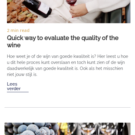
2 min read
Quick way to evaluate the quality of the
wine
Hoe weet je of de wijn van goede kwaliteit is? Hier leest u hoe
u dit hele proces kunt overslaan en toch kunt zien of de wijn
daadwerkelijk van goede kwaliteit is. Ook als het misschien
niet jouw stijl is.
Lees
verder