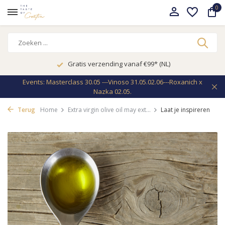
0
Gratis verzending vanaf €99* (NL)
Events: Masterclass 30.05 ---Vinoso 31.05.02.06---Roxanich x
Nazka 02.05.
Terug
Home
Extra virgin olive oil may ext...
Laat je inspireren