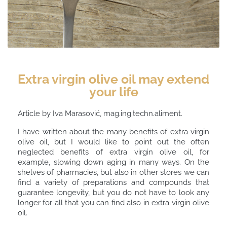
Extra virgin olive oil may extend
your life
Article by Iva Marasović, mag.ing.techn.aliment.
I have written about the many benefits of extra virgin
olive oil, but I would like to point out the often
neglected benefits of extra virgin olive oil, for
example, slowing down aging in many ways. On the
shelves of pharmacies, but also in other stores we can
find a variety of preparations and compounds that
guarantee longevity, but you do not have to look any
longer for all that you can find also in extra virgin olive
oil.