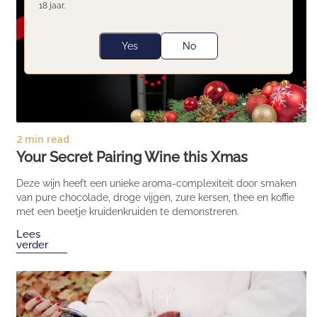
18 jaar.
Yes
No
2 min read
Your Secret Pairing Wine this Xmas
Deze wijn heeft een unieke aroma-complexiteit door smaken
van pure chocolade, droge vijgen, zure kersen, thee en koffie
met een beetje kruidenkruiden te demonstreren.
Lees
verder