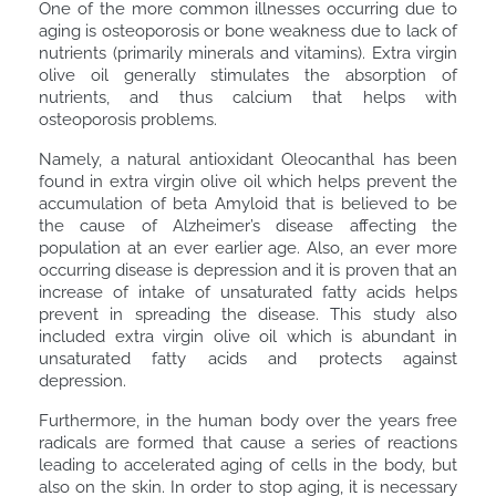
One of the more common illnesses occurring due to
aging is osteoporosis or bone weakness due to lack of
nutrients (primarily minerals and vitamins). Extra virgin
olive oil generally stimulates the absorption of
nutrients, and thus calcium that helps with
osteoporosis problems.
Namely, a natural antioxidant Oleocanthal has been
found in extra virgin olive oil which helps prevent the
accumulation of beta Amyloid that is believed to be
the cause of Alzheimer’s disease affecting the
population at an ever earlier age. Also, an ever more
occurring disease is depression and it is proven that an
increase of intake of unsaturated fatty acids helps
prevent in spreading the disease. This study also
included extra virgin olive oil which is abundant in
unsaturated fatty acids and protects against
depression.
Furthermore, in the human body over the years free
radicals are formed that cause a series of reactions
leading to accelerated aging of cells in the body, but
also on the skin. In order to stop aging, it is necessary